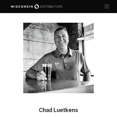
Chad Luetkens