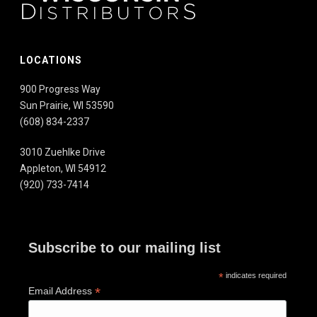
LOCATIONS
900 Progress Way
Sun Prairie, WI 53590
(608) 834-2337
3010 Zuehlke Drive
Appleton, WI 54912
(920) 733-7414
Subscribe to our mailing list
*
indicates required
*
Email Address