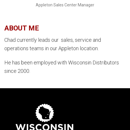
Appleton Sales Center Manager
ABOUT ME
Chad currently leads our sales, service and
operations teams in our Appleton location.
He has been employed with Wisconsin Distributors
since 2000.