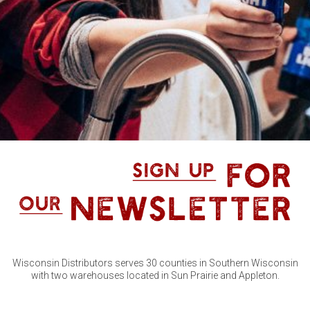
Wisconsin Distributors serves 30 counties in Southern Wisconsin
with two warehouses located in Sun Prairie and Appleton.