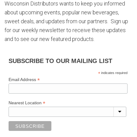
Wisconsin Distributors wants to keep you informed
about upcoming events, popular new beverages,
sweet deals, and updates from our partners. Sign up
for our weekly newsletter to receive these updates
and to see our new featured products.
SUBSCRIBE TO OUR MAILING LIST
*
indicates required
*
Email Address
*
Nearest Location