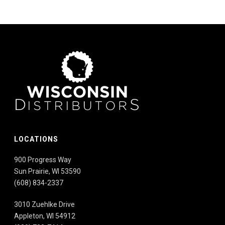
LOCATIONS
900 Progress Way
Sun Prairie, WI 53590
(608) 834-2337
3010 Zuehlke Drive
Appleton, WI 54912