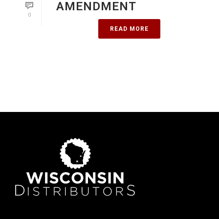
AMENDMENT
0
READ MORE