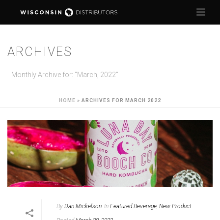
ARCHIVES
Monthly Archive for: "March, 2022"
HOME
»
ARCHIVES FOR MARCH 2022
By
Dan Mickelson
In
Featured Beverage
,
New Product