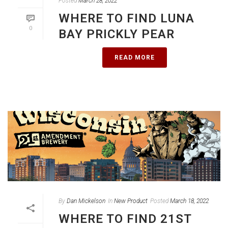
Posted
March 28, 2022
WHERE TO FIND LUNA
0
BAY PRICKLY PEAR
READ MORE
By
Dan Mickelson
In
New Product
Posted
March 18, 2022
WHERE TO FIND 21ST