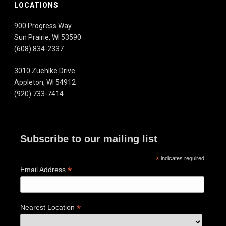
LOCATIONS
900 Progress Way
Sun Prairie, WI 53590
(608) 834-2337
3010 Zuehlke Drive
Appleton, WI 54912
(920) 733-7414
Subscribe to our mailing list
*
indicates required
*
Email Address
*
Nearest Location