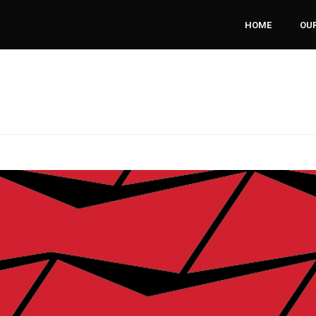
HOME
OUR