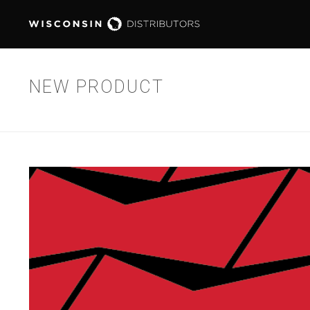
NEW PRODUCT