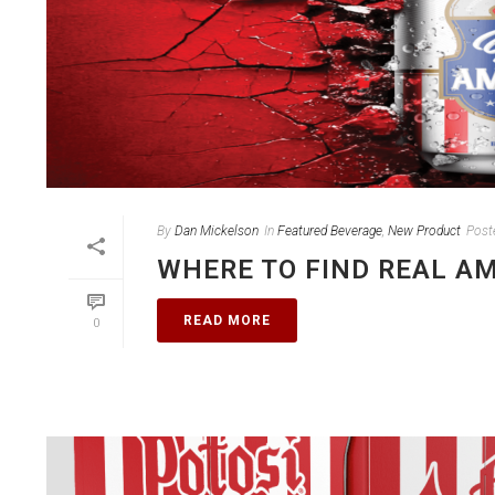
By
Dan Mickelson
In
Featured Beverage
,
New Product
Post
WHERE TO FIND REAL A
READ MORE
0