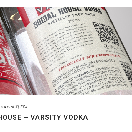
ed
August 30, 2024
HOUSE – VARSITY VODKA