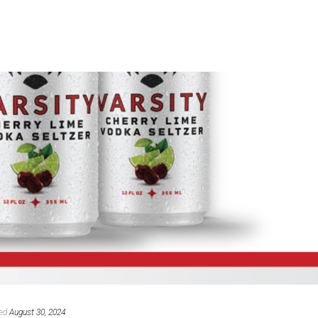
ed
August 30, 2024