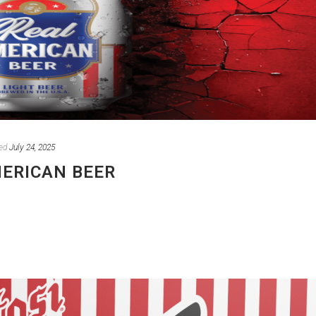
ed
July 24, 2025
MERICAN BEER