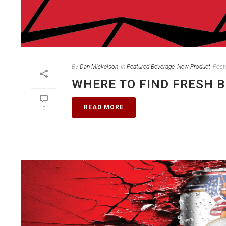
By
Dan Mickelson
In
Featured Beverage
,
New Product
Post
WHERE TO FIND FRESH 
READ MORE
0