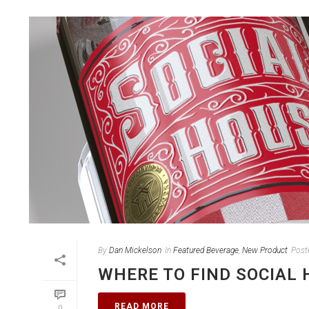
By
Dan Mickelson
In
Featured Beverage
,
New Product
Post
WHERE TO FIND SOCIAL 
READ MORE
0