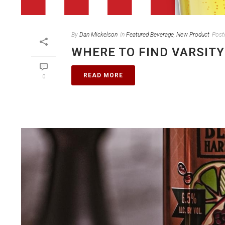
By
Dan Mickelson
In
Featured Beverage
,
New Product
Post
WHERE TO FIND VARSITY
READ MORE
0