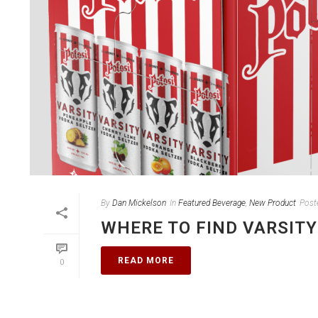
By
Dan Mickelson
In
Featured Beverage
,
New Product
Post
WHERE TO FIND VARSITY
READ MORE
0