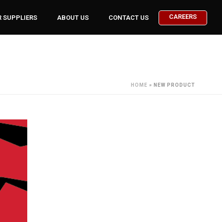
CAREERS
 SUPPLIERS
ABOUT US
CONTACT US
HOME
»
NEW PRODUCT