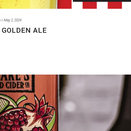
ed
May 2, 2024
 GOLDEN ALE