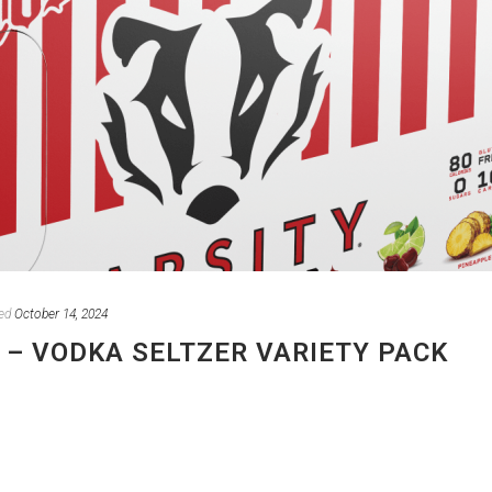
ed
October 14, 2024
 – VODKA SELTZER VARIETY PACK