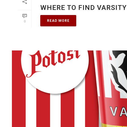
WHERE TO FIND VARSITY
READ MORE
0