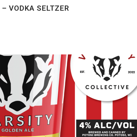
 – VODKA SELTZER