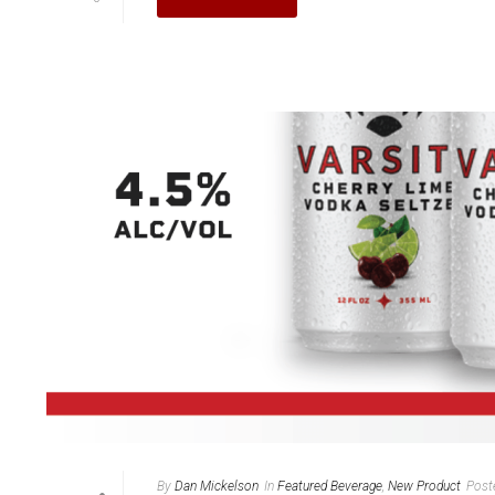
By
Dan Mickelson
In
Featured Beverage
,
New Product
Post