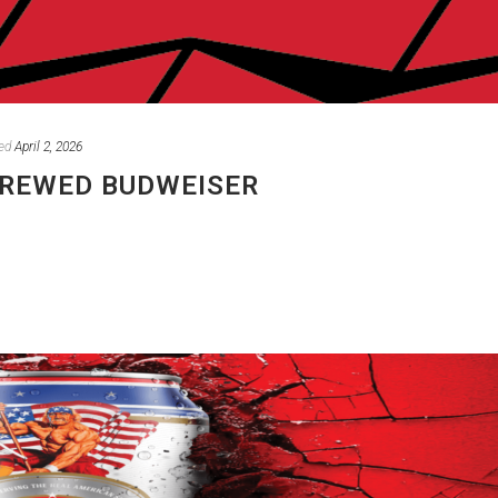
ed
April 2, 2026
BREWED BUDWEISER